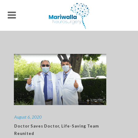
August 6, 2020
Doctor Saves Doctor, Life-Saving Team
Reunited