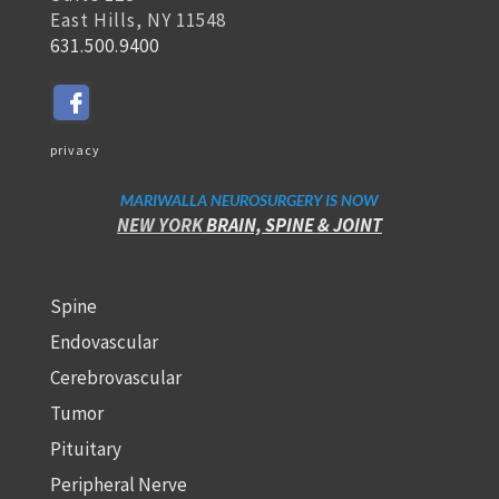
East Hills, NY 11548
631.500.9400
privacy
MARIWALLA NEUROSURGERY IS NOW
NEW YORK
BRAIN, SPINE
& JOINT
Spine
Endovascular
Cerebrovascular
Tumor
Pituitary
Peripheral Nerve