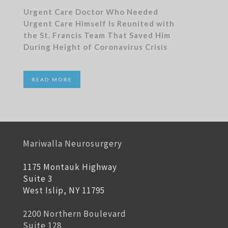
Urgent Care Doctor Who Needed
Urgent Care Himself Is Reunited with
the St. Francis Team That Saved Him
During Height of Coronavirus Crisis
READ MORE
Mariwalla Neurosurgery
1175 Montauk Highway
Suite 3
West Islip, NY 11795
2200 Northern Boulevard
Suite 128