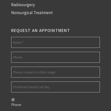
Radiosurgery
Nonsurgical Treatment
REQUEST AN APPOINTMENT
Phone