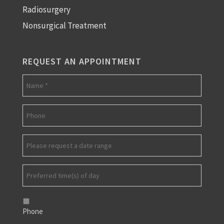
Radiosurgery
Nonsurgical Treatment
REQUEST AN APPOINTMENT
Phone