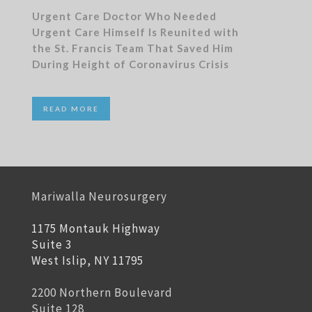
Urgent Care Doctor Who Needed
Urgent Care Himself Is Reunited with
the St. Francis Team That Saved Him
During Height of Coronavirus Crisis
READ MORE
Mariwalla Neurosurgery
1175 Montauk Highway
Suite 3
West Islip, NY 11795
2200 Northern Boulevard
Suite 128