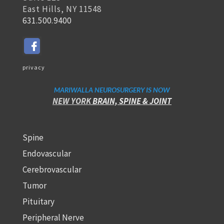
East Hills, NY 11548
631.500.9400
privacy
MARIWALLA NEUROSURGERY IS NOW
NEW YORK
BRAIN, SPINE
& JOINT
Spine
Endovascular
Cerebrovascular
Tumor
Pituitary
Peripheral Nerve