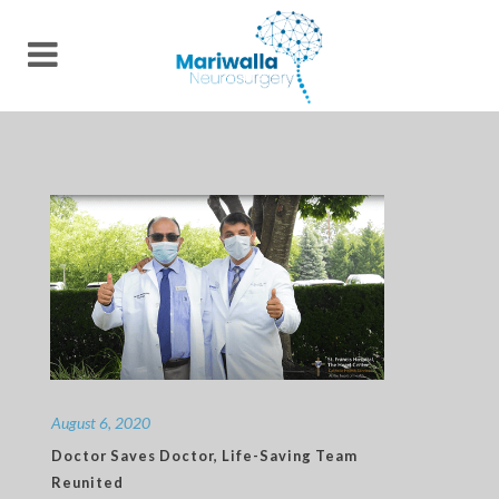
August 6, 2020
Doctor Saves Doctor, Life-Saving Team
Reunited